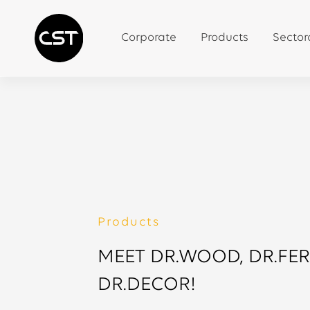
Corporate
Products
Sector
Products
MEET DR.WOOD, DR.FE
DR.DECOR!