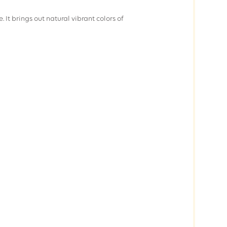
. It brings out natural vibrant colors of