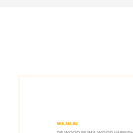
WA.161.80