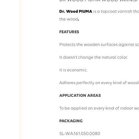
DR WOOD PIUMA WOOD VARNIS
Dr. Wood PIUMA
is a topcoat varnish tha
the wood
.
FEATURES
Protects the wooden surfaces against sc
It doesn't change the natural color.
It is economic.
Adheres perfectly on every kind of wood
APPLICATION AREAS
To be applied on every kind of indoor w
PACKAGING
5L-WA.161.050.0080