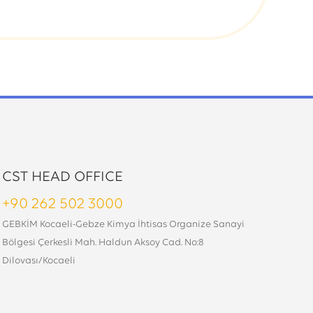
CST HEAD OFFICE
+90 262 502 3000
GEBKİM Kocaeli-Gebze Kimya İhtisas Organize Sanayi
Bölgesi Çerkesli Mah. Haldun Aksoy Cad. No:8
Dilovası/Kocaeli