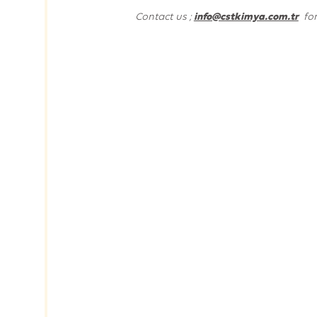
Contact us ;
info@cstkimya.com.tr
fo