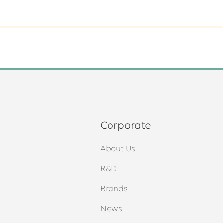
Corporate
About Us
s
R&D
Brands
News