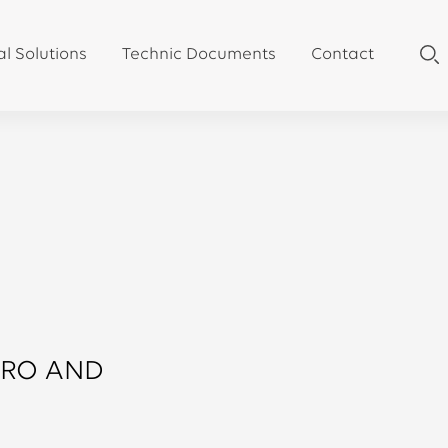
al Solutions
Technic Documents
Contact
RRO AND