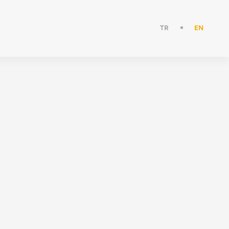
TR
EN