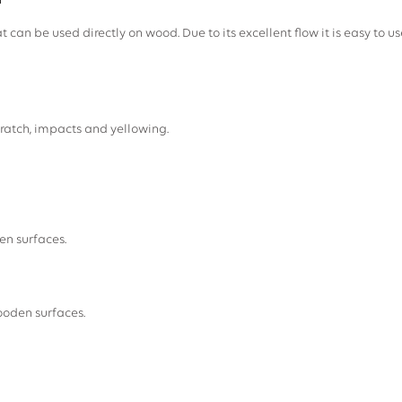
H
t can be used directly on wood. Due to its excellent flow it is easy to use
ratch, impacts and yellowing.
en surfaces.
ooden surfaces.