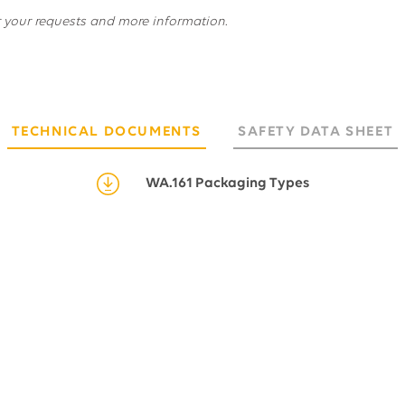
r your requests and more information.
TECHNICAL DOCUMENTS
SAFETY DATA SHEET
WA.161 Packaging Types