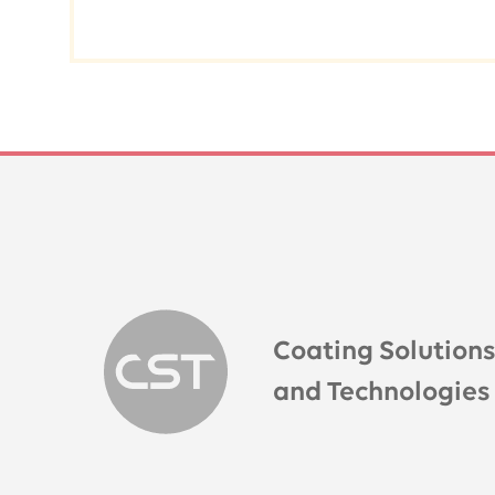
Coating Solution
and Technologies