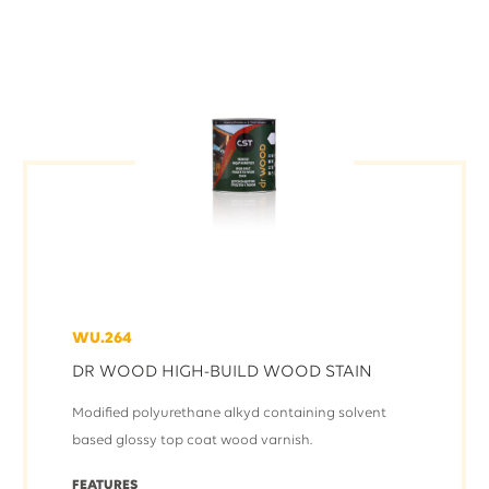
WU.264
DR WOOD HIGH-BUILD WOOD STAIN
Modified polyurethane alkyd containing solvent
based glossy top coat wood varnish.
FEATURES