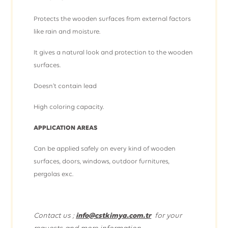
Protects the wooden surfaces from external factors
like rain and moisture.
It gives a natural look and protection to the wooden
surfaces.
Doesn’t contain lead
High coloring capacity.
APPLICATION AREAS
Can be applied safely on every kind of wooden
surfaces, doors, windows, outdoor furnitures,
pergolas exc.
Contact us ;
info@cstkimya.com.tr
for your