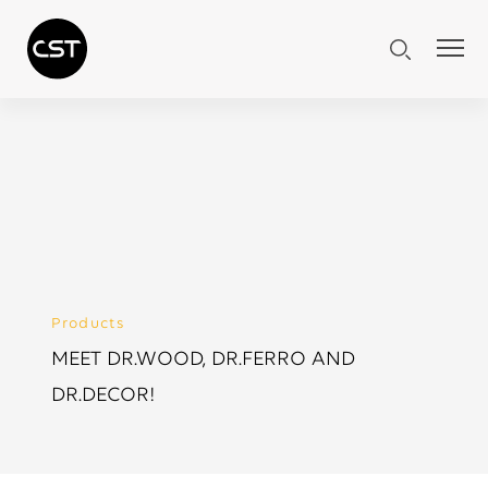
Products
MEET DR.WOOD, DR.FERRO AND
DR.DECOR!