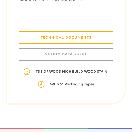
requests and more information.
TECHNICAL DOCUMENTS
SAFETY DATA SHEET
TDS-DR.WOOD HIGH BUILD WOOD STAIN-
WU.264 Packaging Types