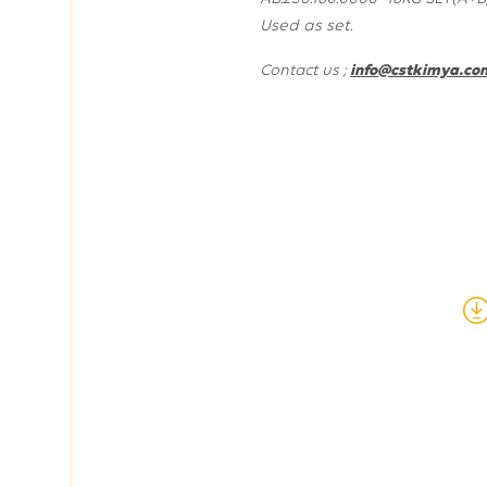
Used as set.
Contact us ;
info@cstkimya.com