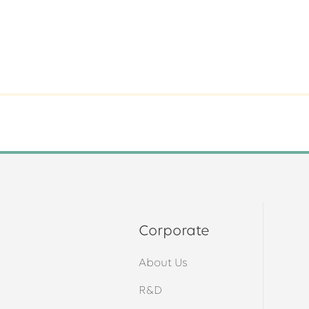
Corporate
About Us
s
R&D