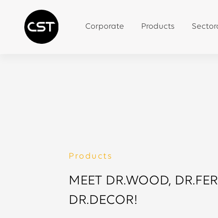
Corporate
Products
Sector
Products
MEET DR.WOOD, DR.FE
DR.DECOR!