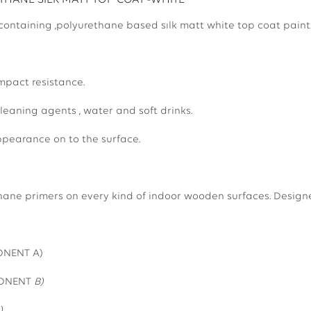
HANE SILK MATT TOP COAT -WHITE
 containing ,polyurethane based sılk matt white top coat paint
mpact resistance.
leaning agents , water and soft drinks.
pearance on to the surface.
hane primers on every kind of indoor wooden surfaces. Designed
20.0000(COMPONENT A)
ONENT
B)
0 -18KG SET(A+B)