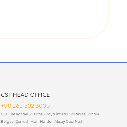
CST HEAD OFFICE
+90 262 502 3000
GEBKİM Kocaeli-Gebze Kimya İhtisas Organize Sanayi
Bölgesi Çerkesli Mah. Haldun Aksoy Cad. No:8