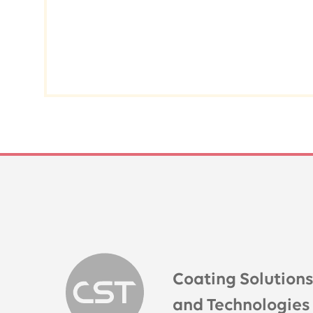
Coating Solution
and Technologies