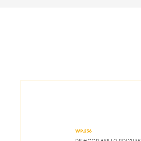
WP.236