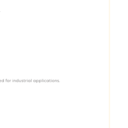
.
 for industrial applications.