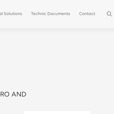
al Solutions
Technic Documents
Contact
RRO AND