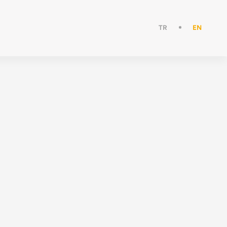
TR
EN