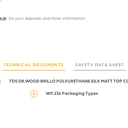
.tr
for your requests and more information.
TECHNICAL DOCUMENTS
SAFETY DATA SHEET
TDS DR.WOOD BRILLO POLYURETHANE SILK MATT TOP C
WP.236 Packaging Types