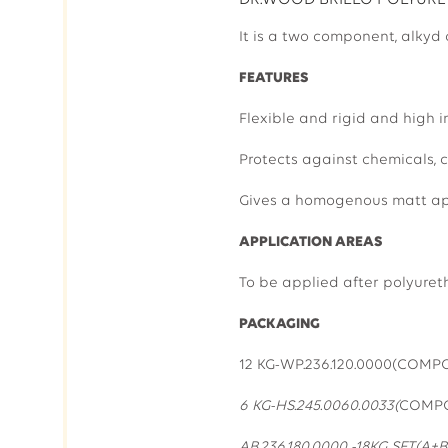
DR.WOOD BRILLO POLYURET
It is a two component, alkyd
FEATURES
Flexible and rigid and high i
Protects against chemicals, c
Gives a homogenous matt ap
APPLICATION AREAS
To be applied after polyuret
PACKAGING
12 KG-WP.236.1
6 KG-HS.245.0060.0033(
COMP
AB.236.180.000