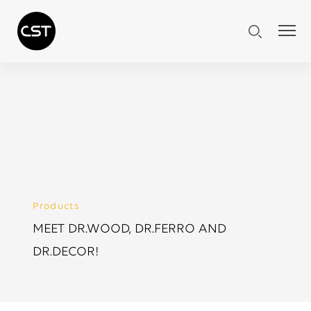
Products
MEET DR.WOOD, DR.FERRO AND
DR.DECOR!