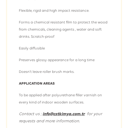
Flexible, rigid and high impact resistance.
Forms a chemical resistant film to protect the wood
from chemicals, cleaning agents , water and soft
drinks. Scratch-proof
Easily diffusible
Preserves glossy appearance for a long time
Doesn't leave roller brush marks.
APPLICATION AREAS
To be applied after polyurethane filler varnish on
every kind of indoor wooden surfaces.
Contact us ;
info@cstkimya.com.tr
for your
requests and more information.