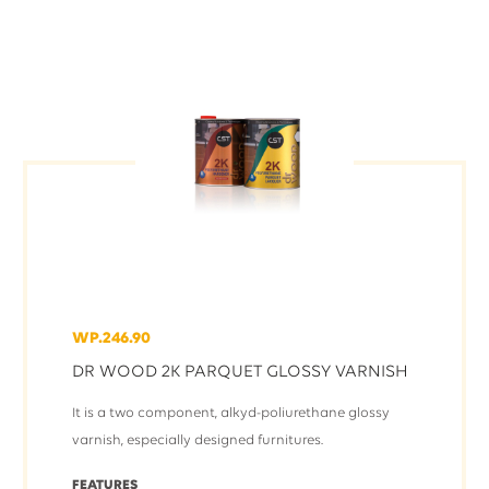
WP.246.90
DR WOOD 2K PARQUET GLOSSY VARNISH
It is a two component, alkyd-poliurethane glossy
varnish, especially designed furnitures.
FEATURES