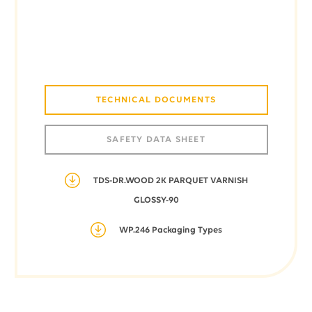
TECHNICAL DOCUMENTS
SAFETY DATA SHEET
TDS-DR.WOOD 2K PARQUET VARNISH
GLOSSY-90
WP.246 Packaging Types