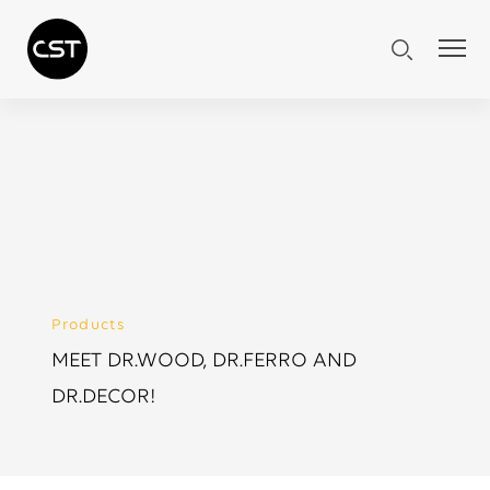
Products
MEET DR.WOOD, DR.FERRO AND
DR.DECOR!