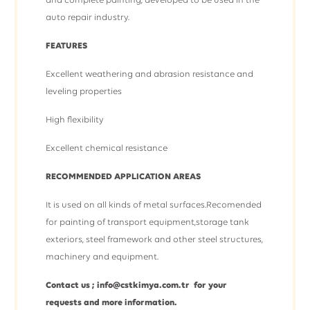
and complete painting, developed to be used in the
auto repair industry.
FEATURES
Excellent weathering and abrasion resistance and
leveling properties
High flexibility
Excellent chemical resistance
RECOMMENDED APPLICATION AREAS
It is used on all kinds of metal surfaces.Recomended
for painting of transport equipment,storage tank
exteriors, steel framework and other steel structures,
machinery and equipment.
Contact us ; info@cstkimya.com.tr for your
requests and more information.