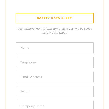
SAFETY DATA SHEET
After completing the form completely, you will be sent a
safety data sheet.
Name
Telephone
E-mail Address
Sector
Company Name