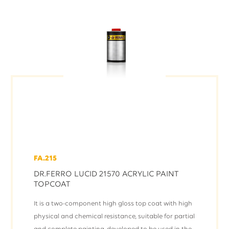
FA.215
DR.FERRO LUCID 21570 ACRYLIC PAINT
TOPCOAT
It is a two-component high gloss top coat with high
physical and chemical resistance, suitable for partial