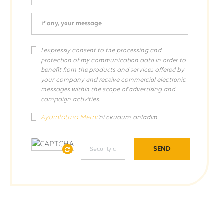
If any, your message
I expressly consent to the processing and
protection of my communication data in order to
benefit from the products and services offered by
your company and receive commercial electronic
messages within the scope of advertising and
campaign activities.
Aydınlatma Metni
'ni okudum, anladım.